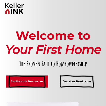
Welcome to
Your First Home
The Proven Path to Homeownership
Audiobook Resources
Get Your Book Now