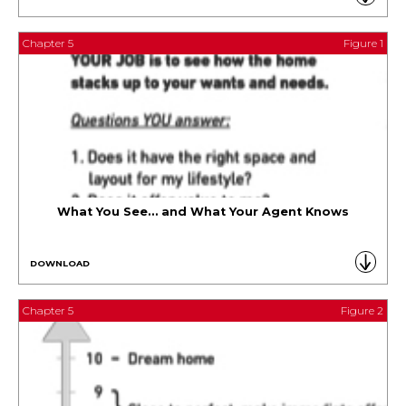
Chapter 5
Figure 1
What You See… and What Your Agent Knows
DOWNLOAD
Chapter 5
Figure 2