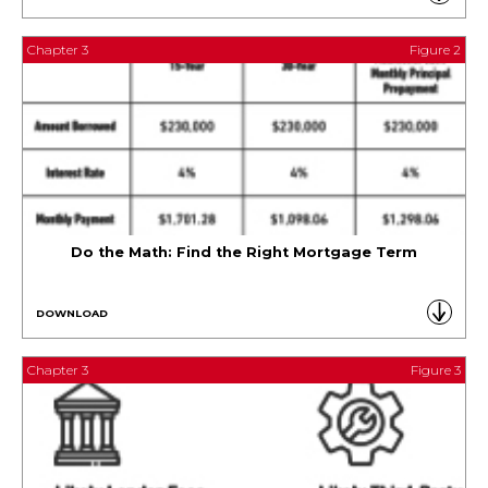
Chapter 3
Figure 2
Do the Math: Find the Right Mortgage Term
DOWNLOAD
Chapter 3
Figure 3