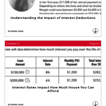
Understanding the Impact of Interest Deductions
DOWNLOAD
Chapter 3
Figure 1
Interest Rates Impact How Much House You Can
Afford
DOWNLOAD