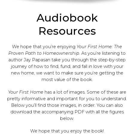
Audiobook
Resources
We hope that you’re enjoying
Your First Home: The
Proven Path to Homeownership
. As you’re listening to
author Jay Papasan take you through the step-by-step
journey of how to find, fund, and fall in love with your
new home, we want to make sure you’re getting the
most value of the book.
Your First Home
has a lot of images. Some of these are
pretty informative and important for you to understand.
Below you’ll find those images, in order. You can also
download the accompanying PDF with all the figures
below.
We hope that you enjoy the book!