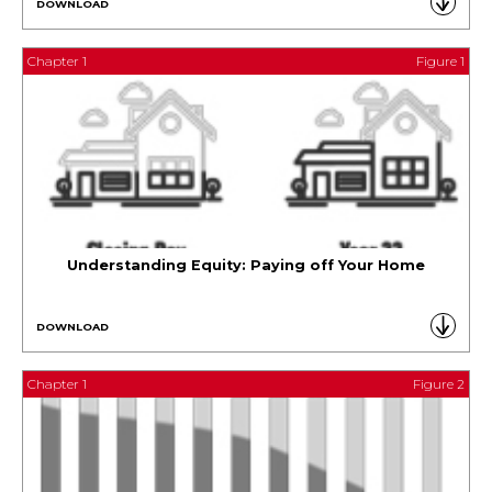
DOWNLOAD
Chapter 1
Figure 1
Understanding Equity: Paying off Your Home
DOWNLOAD
Chapter 1
Figure 2