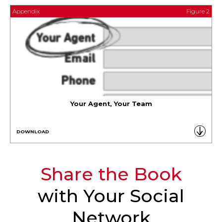
Appendix
Figure 2
Your Agent, Your Team
DOWNLOAD
Share the Book
with Your Social
Network