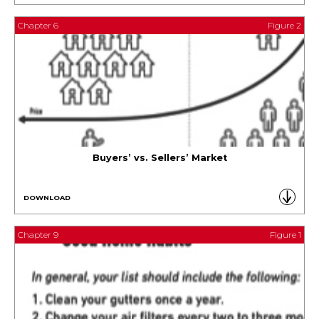
Chapter 6
Figure 2
Buyers’ vs. Sellers’ Market
DOWNLOAD
Chapter 9
Figure 1