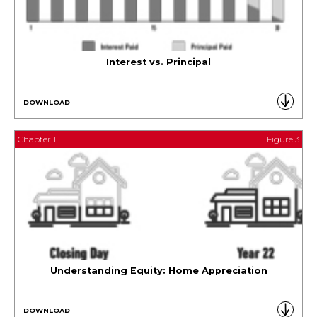
Interest vs. Principal
DOWNLOAD
Chapter 1
Figure 3
Understanding Equity: Home Appreciation
DOWNLOAD