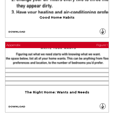
Good Home Habits
DOWNLOAD
Appendix
Figure 1
The Right Home: Wants and Needs
DOWNLOAD