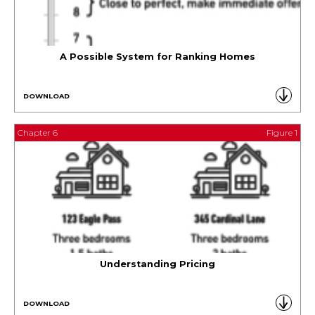
A Possible System for Ranking Homes
DOWNLOAD
Chapter 6
Figure 1
Understanding Pricing
DOWNLOAD