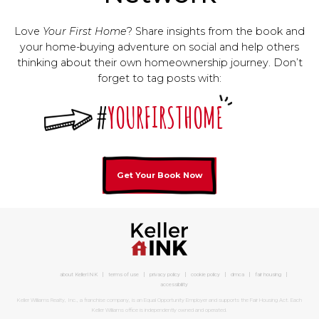
Love
Your First Home
? Share insights from the book and
your home-buying adventure on social and help others
thinking about their own homeownership journey. Don’t
forget to tag posts with:
#
YOURFIRSTHOME
Get Your Book Now
about KellerINK
terms of use
privacy policy
cookie policy
dmca
fair housing
accessibility
Keller Williams Realty, Inc., a franchise company, is an Equal Opportunity Employer and supports the Fair Housing Act. Each
Keller Williams office is independently owned and operated.