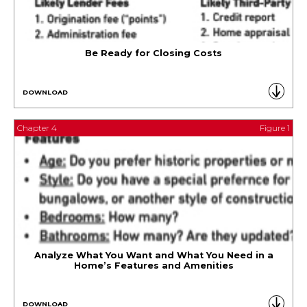
Be Ready for Closing Costs
DOWNLOAD
Chapter 4
Figure 1
Analyze What You Want and What You Need in a
Home’s Features and Amenities
DOWNLOAD