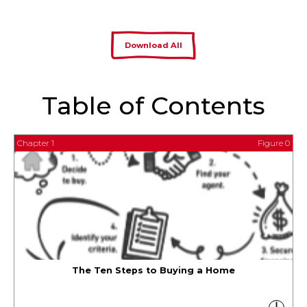
Download All
Table of Contents
Chapter 1
Figure 0
The Ten Steps to Buying a Home