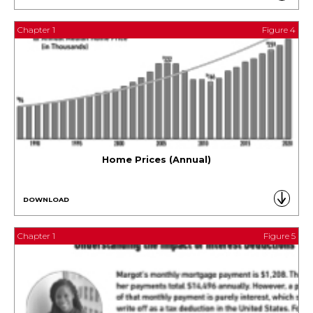
Chapter 1
Figure 4
Home Prices (Annual)
DOWNLOAD
Chapter 1
Figure 5