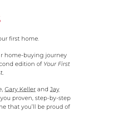
s
your first home.
our home-buying journey
cond edition of
Your First
t.
e,
Gary Keller
and
Jay
you proven, step-by-step
e that you’ll be proud of