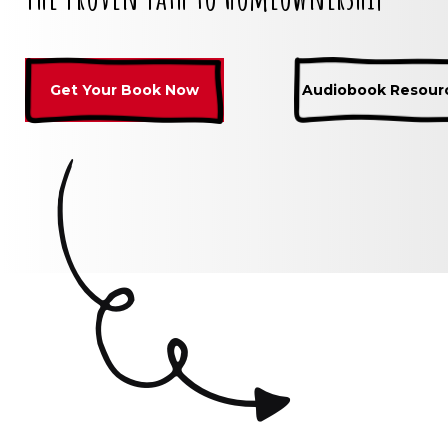
Get Your Book Now
Audiobook Resour