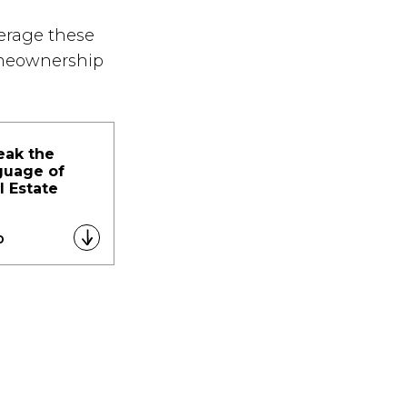
verage these
omeownership
eak the
guage of
l Estate
D