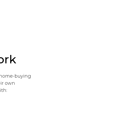
ork
r home-buying
eir own
th: