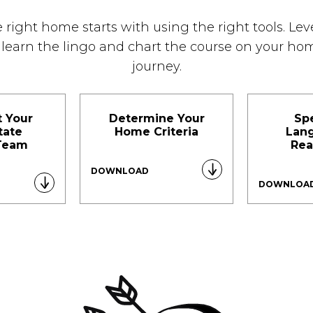
 right home starts with using the right tools. Le
o learn the lingo and chart the course on your h
journey.
t Your
Determine Your
Sp
tate
Home Criteria
Lan
Team
Rea
DOWNLOAD
DOWNLOA