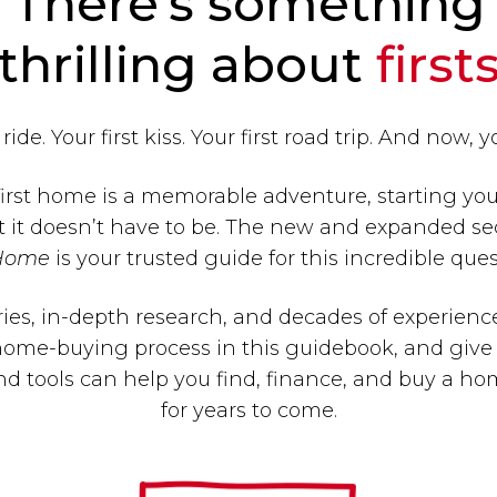
There’s something
thrilling about
first
 ride. Your first kiss. Your first road trip. And now, 
irst home is a memorable adventure, starting y
t it doesn’t have to be. The new and expanded se
Home
is your trusted guide for this incredible ques
ies, in-depth research, and decades of experienc
ome-buying process in this guidebook, and give 
nd tools can help you find, finance, and buy a hom
for years to come.