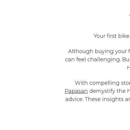
Your first bike
Although buying your f
can feel challenging. Bu
With compelling stor
Papasan
demystify the h
advice. These insights a