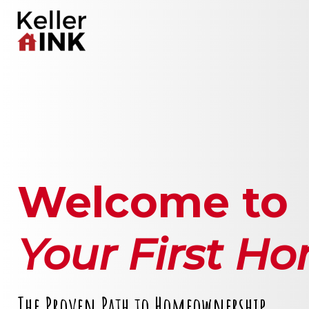
Welcome to
Your First H
The Proven Path to Homeownership