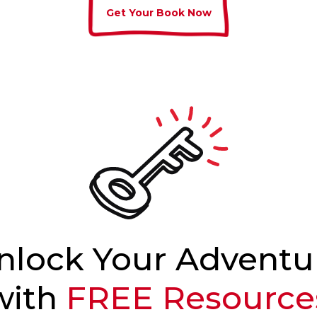
Get Your Book Now
nlock Your Adventu
with
FREE Resource