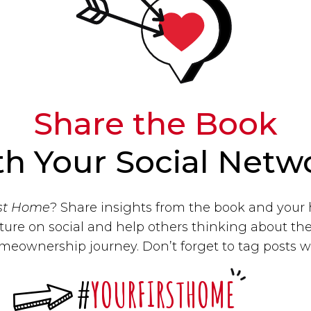
Share the Book
th Your Social Netw
rst Home
? Share insights from the book and you
ure on social and help others thinking about th
meownership journey. Don’t forget to tag posts wi
#
YOURFIRSTHOME