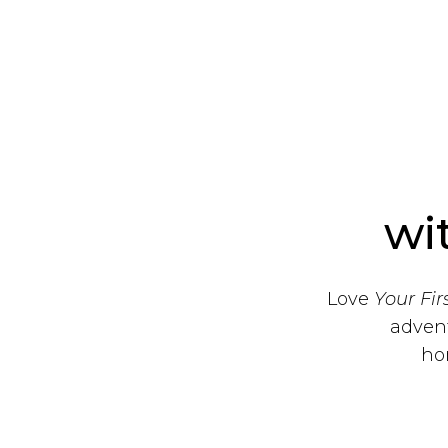
wi
Love
Your Fi
advent
ho