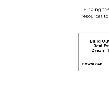
Finding the
resources t
Build Ou
Real Es
Dream 
DOWNLOAD